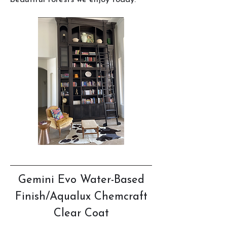
Gemini Evo Water-Based
Finish/Aqualux Chemcraft
Clear Coat