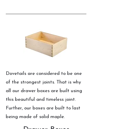
Dovetails are considered to be one
of the strongest joints. That is why
all our drawer boxes are built using
this beautiful and timeless joint.
Further, our boxes are built to last
being made of solid maple.