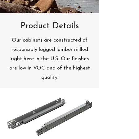
Product Details
Our cabinets are constructed of
responsibly logged lumber milled
right here in the U.S. Our finishes
are low in VOC and of the highest
quality.