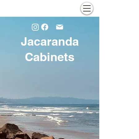
Jacaranda
Cabinets