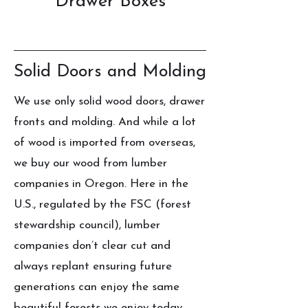
Drawer Boxes
Solid Doors and Molding
We use only solid wood doors, drawer
fronts and molding. And while a lot
of wood is imported from overseas,
we buy our wood from lumber
companies in Oregon. Here in the
U.S., regulated by the FSC (forest
stewardship council), lumber
companies don’t clear cut and
always replant ensuring future
generations can enjoy the same
beautiful forests we enjoy today.