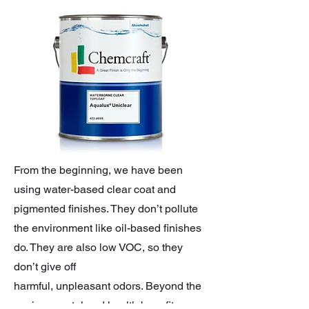
From the beginning, we have been
using water-based clear coat and
pigmented finishes. They don’t pollute
the environment like oil-based finishes
do. They are also low VOC, so they
don’t give off
harmful, unpleasant odors. Beyond the
environmental and health benefits,