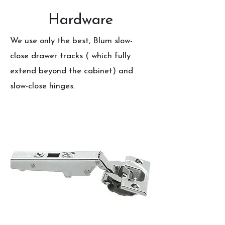
Hardware
We use only the best, Blum slow-
close drawer tracks ( which fully
extend beyond the cabinet) and
slow-close hinges.