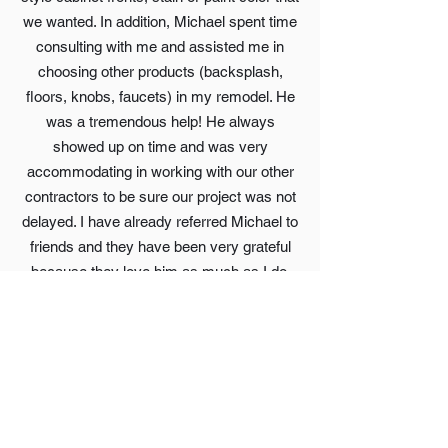
we wanted. In addition, Michael spent time
consulting with me and assisted me in
choosing other products (backsplash,
floors, knobs, faucets) in my remodel. He
was a tremendous help! He always
showed up on time and was very
accommodating in working with our other
contractors to be sure our project was not
delayed. I have already referred Michael to
friends and they have been very grateful
because they love him as much as I do.
Sometimes Michael books out a few
months but he is well worth the wait! I
highly recommend Michael and Jacaranda
cabinets!
Beth Sauer(via. Email)
Great company, we appreciated