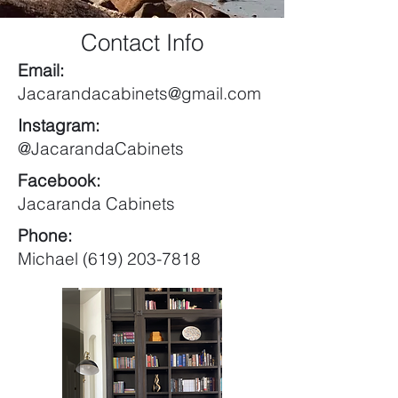
Contact Info
Email:
Jacarandacabinets@gmail.com
Instagram:
@JacarandaCabinets
Facebook:
Jacaranda Cabinets
Phone:
Michael (619) 203-7818