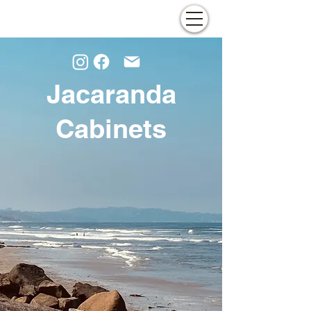
Jacaranda
Cabinets