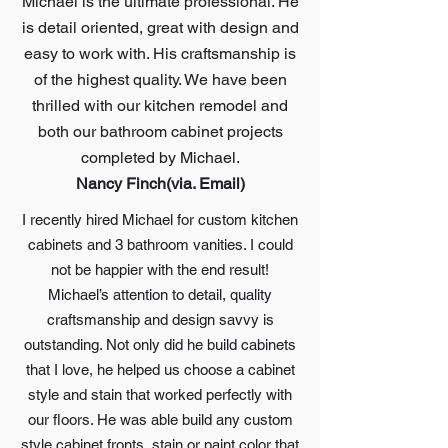
Michael is the ultimate professional. He
is detail oriented, great with design and
easy to work with. His craftsmanship is
of the highest quality. We have been
thrilled with our kitchen remodel and
both our bathroom cabinet projects
completed by Michael.
Nancy Finch(via. Email)
I recently hired Michael for custom kitchen
cabinets and 3 bathroom vanities. I could
not be happier with the end result!
Michael’s attention to detail, quality
craftsmanship and design savvy is
outstanding. Not only did he build cabinets
that I love, he helped us choose a cabinet
style and stain that worked perfectly with
our floors. He was able build any custom
style cabinet fronts, stain or paint color that