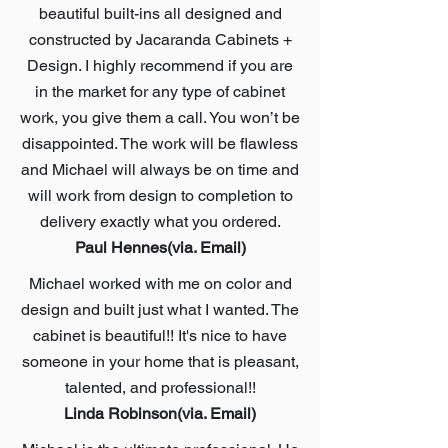
beautiful built-ins all designed and
constructed by Jacaranda Cabinets +
Design. I highly recommend if you are
in the market for any type of cabinet
work, you give them a call. You won’t be
disappointed. The work will be flawless
and Michael will always be on time and
will work from design to completion to
delivery exactly what you ordered.
Paul Hennes(via. Email)
Michael worked with me on color and
design and built just what I wanted. The
cabinet is beautiful!! It's nice to have
someone in your home that is pleasant,
talented, and professional!!
Linda Robinson(via. Email)