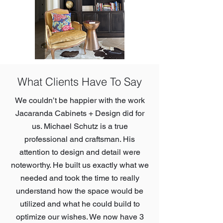
What Clients Have To Say
We couldn’t be happier with the work
Jacaranda Cabinets + Design did for
us. Michael Schutz is a true
professional and craftsman. His
attention to design and detail were
noteworthy. He built us exactly what we
needed and took the time to really
understand how the space would be
utilized and what he could build to
optimize our wishes. We now have 3