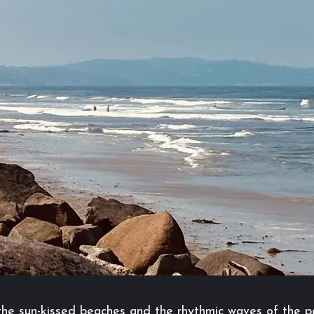
, the sun-kissed beaches and the rhythmic waves of the p