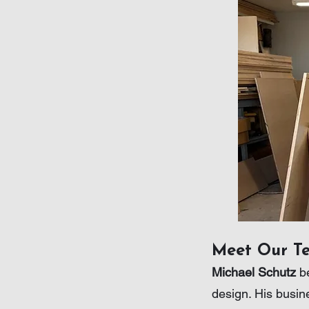
Meet Our T
Michael Schutz
be
design. His busin