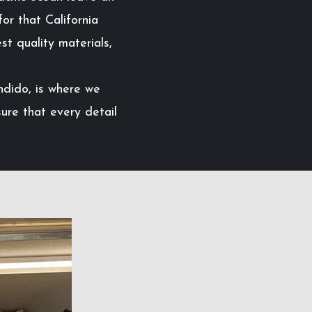
or that California
st quality materials,
ndido, is where we
ure that every detail