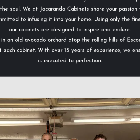
 the soul. We at Jacaranda Cabinets share your passion f
mmitted to infusing it into your home. Using only the fine
our cabinets are designed to inspire and endure.
in an old avocado orchard atop the rolling hills of Esco
t each cabinet. With over 15 years of experience, we ens
is executed to perfection.