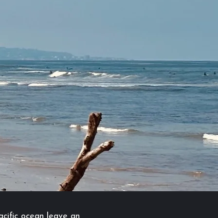
acific ocean leave an