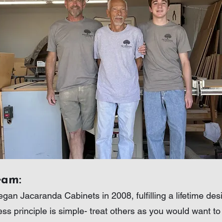
eam:
gan Jacaranda Cabinets in 2008, fulfilling a lifetime de
ess principle is simple- treat others as you would want t