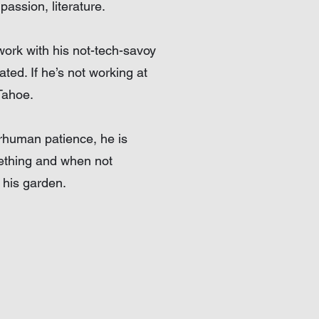
passion, literature.
work with his not-tech-savoy
ated. If he’s not working at
Tahoe.
erhuman patience, he is
mething and when not
 his garden.