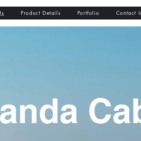
Us
Product Details
Portfolio
Contact I
anda Ca