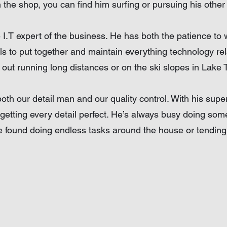
the shop, you can find him surfing or pursuing his other 
e I.T expert of the business. He has both the patience to 
lls to put together and maintain everything technology rel
 out running long distances or on the ski slopes in Lake 
both our detail man and our quality control. With his sup
getting every detail perfect. He’s always busy doing so
 found doing endless tasks around the house or tending