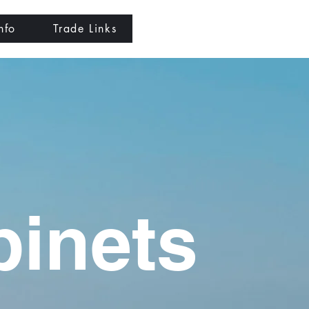
nfo
Trade Links
binets