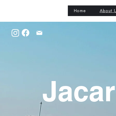
Home
About 
Jacar