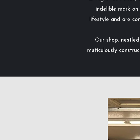
indelible mark on
lifestyle and are co
Our shop, nestled 
meticulously construc