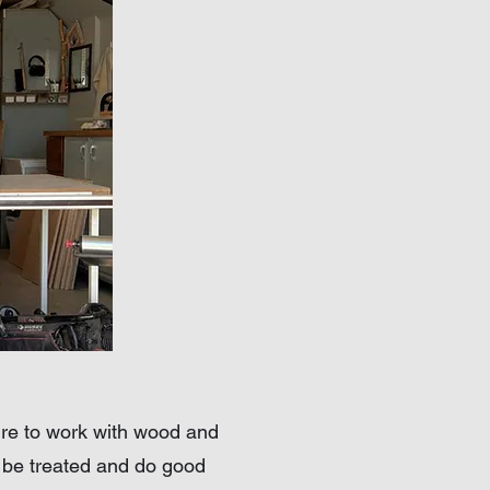
sire to work with wood and
o be treated and do good