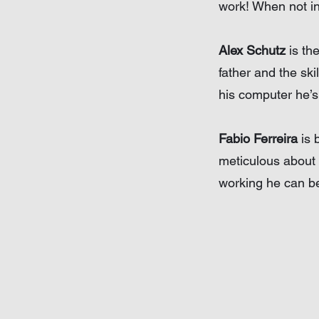
work! When not in 
Alex Schutz
is th
father and the ski
his computer he’s
Fabio Ferreira
is 
meticulous about 
working he can be