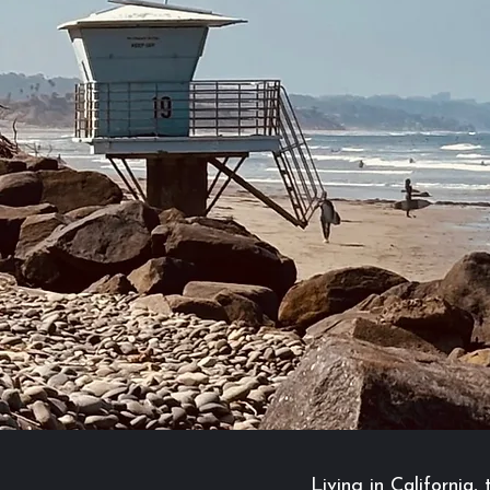
Living in California